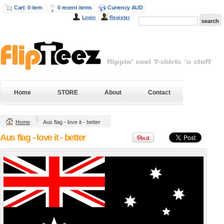
Cart: 0 item
0 recent items
Currency AUD
Login
Register
Next Level Mens
Gildan Hammer
Fitted Cotton T
Heavyweight Tee
Shirt
DTG Digital Printing
DTG Digital Printing
from
$38.95
AUD
*
from
$43.20
AUD
*
DTF Digital
DTF Digital
Transfer from
Transfer from
$38.95
AUD
*
$43.20
AUD
*
Home
STORE
About
Contact
Screenprinting from
Screenprinting from
$28.04
AUD
*
$32.29
AUD
*
Home
Aus flag - love it - better
view all customizable products
Aus flag - love it - better