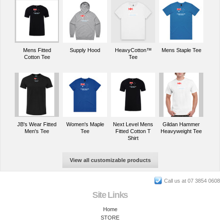
Mens Fitted
Supply Hood
HeavyCotton™
Mens Staple Tee
Cotton Tee
Tee
JB's Wear Fitted
Women's Maple
Next Level Mens
Gildan Hammer
Men's Tee
Tee
Fitted Cotton T
Heavyweight Tee
Shirt
View all customizable products
Call us at 07 3854 0608
Site Links
Home
STORE