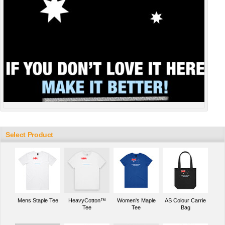
Select Product
Mens Staple Tee
HeavyCotton™
Women's Maple
AS Colour Carrie
Tee
Tee
Bag