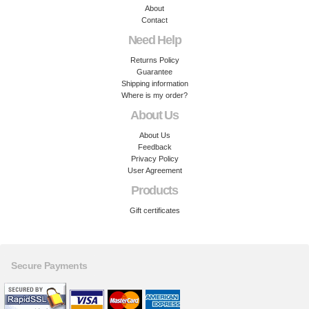
About
Contact
Need Help
Returns Policy
Guarantee
Shipping information
Where is my order?
About Us
About Us
Feedback
Privacy Policy
User Agreement
Products
Gift certificates
Secure Payments