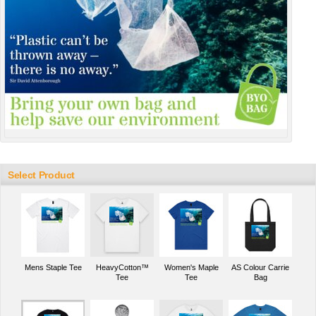
Select Product
Mens Staple Tee
HeavyCotton™
Women's Maple
AS Colour Carrie
Tee
Tee
Bag