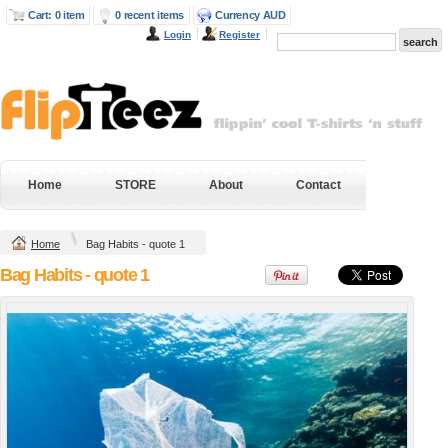
Cart: 0 item
0 recent items
Currency AUD
Login
Register
Next Level Mens
Gildan Hammer
Fitted Cotton T
Heavyweight Tee
Shirt
DTG Digital Printing
DTG Digital Printing
from
$38.95
AUD
*
from
$43.20
AUD
*
DTF Digital
Home
STORE
About
Contact
DTF Digital
Transfer from
Transfer from
$38.95
AUD
*
$43.20
AUD
*
Home
Bag Habits - quote 1
view all customizable products
Bag Habits - quote 1