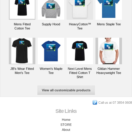
Mens Fitted
Supply Hood
HeavyCotton™
Mens Staple Tee
Cotton Tee
Tee
JB's Wear Fitted
Women's Maple
Next Level Mens
Gildan Hammer
Men's Tee
Tee
Fitted Cotton T
Heavyweight Tee
Shirt
View all customizable products
Call us at 07 3854 0608
Site Links
Home
STORE
About