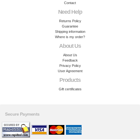
Contact
Need Help
Returns Policy
Guarantee
Shipping information
Where is my order?
About Us
About Us
Feedback
Privacy Policy
User Agreement
Products
Gift certificates
Secure Payments