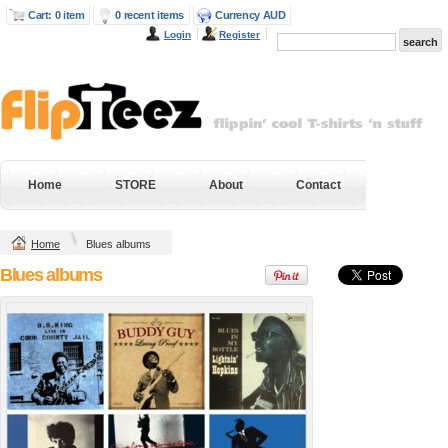
Cart: 0 item
0 recent items
Currency AUD
Login
Register
Next Level Mens
Gildan Hammer
Fitted Cotton T
Heavyweight Tee
Shirt
DTG Digital Printing
DTG Digital Printing
from
$38.95
AUD
*
from
$43.20
AUD
*
DTF Digital
Home
STORE
About
Contact
DTF Digital
Transfer from
Transfer from
$38.95
AUD
*
$43.20
AUD
*
Home
Blues albums
view all customizable products
Blues albums