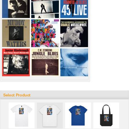
Select Product