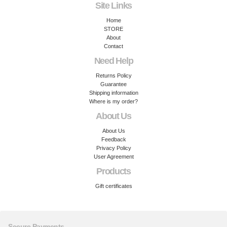
Site Links
Home
STORE
About
Contact
Need Help
Returns Policy
Guarantee
Shipping information
Where is my order?
About Us
About Us
Feedback
Privacy Policy
User Agreement
Products
Gift certificates
Secure Payments