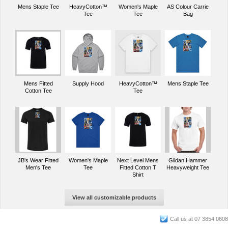
Mens Staple Tee
HeavyCotton™
Women's Maple
AS Colour Carrie
Tee
Tee
Bag
Mens Fitted
Supply Hood
HeavyCotton™
Mens Staple Tee
Cotton Tee
Tee
JB's Wear Fitted
Women's Maple
Next Level Mens
Gildan Hammer
Men's Tee
Tee
Fitted Cotton T
Heavyweight Tee
Shirt
View all customizable products
Call us at 07 3854 0608