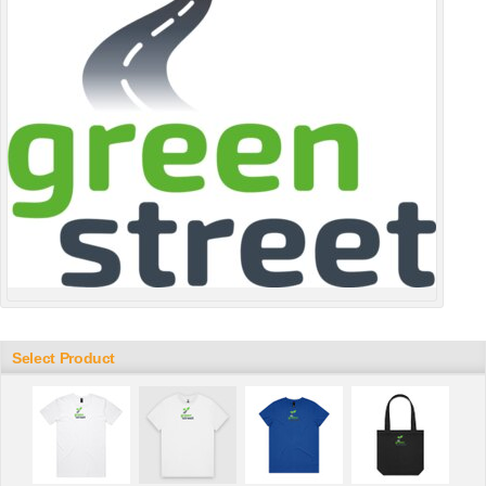
Select Product