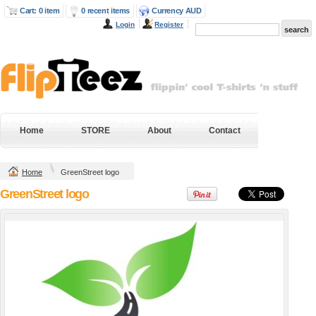
Cart: 0 item
0 recent items
Currency AUD
Login
Register
Next Level Mens
Gildan Hammer
Fitted Cotton T
Heavyweight Tee
Shirt
DTG Digital Printing
DTG Digital Printing
from
$38.95
AUD
*
from
$43.20
AUD
*
DTF Digital
Home
STORE
About
Contact
DTF Digital
Transfer from
Transfer from
$38.95
AUD
*
$43.20
AUD
*
Home
GreenStreet logo
view all customizable products
GreenStreet logo