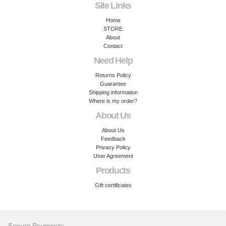
Site Links
Home
STORE
About
Contact
Need Help
Returns Policy
Guarantee
Shipping information
Where is my order?
About Us
About Us
Feedback
Privacy Policy
User Agreement
Products
Gift certificates
Secure Payments