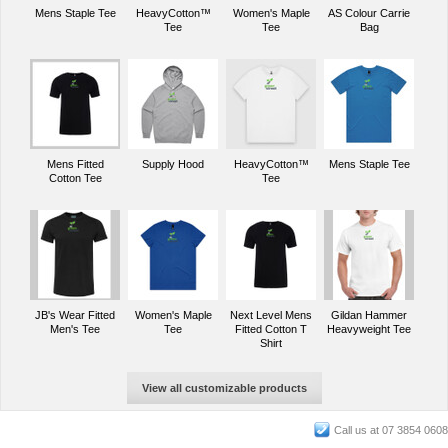
Mens Staple Tee
HeavyCotton™
Women's Maple
AS Colour Carrie
Tee
Tee
Bag
Mens Fitted
Supply Hood
HeavyCotton™
Mens Staple Tee
Cotton Tee
Tee
JB's Wear Fitted
Women's Maple
Next Level Mens
Gildan Hammer
Men's Tee
Tee
Fitted Cotton T
Heavyweight Tee
Shirt
View all customizable products
Call us at 07 3854 0608