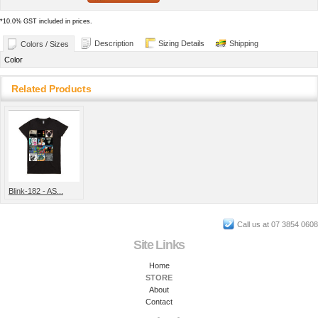
*
10.0% GST included in prices.
Description
Sizing Details
Shipping
Colors / Sizes
Color
Related Products
Blink-182 - AS...
Call us at 07 3854 0608
Site Links
Home
STORE
About
Contact