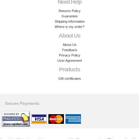
Need Help
Returns Policy
Guarantee
Shipping information
Where is my order?
About Us
About Us
Feedback
Privacy Policy
User Agreement
Products
Gift certificates
Secure Payments