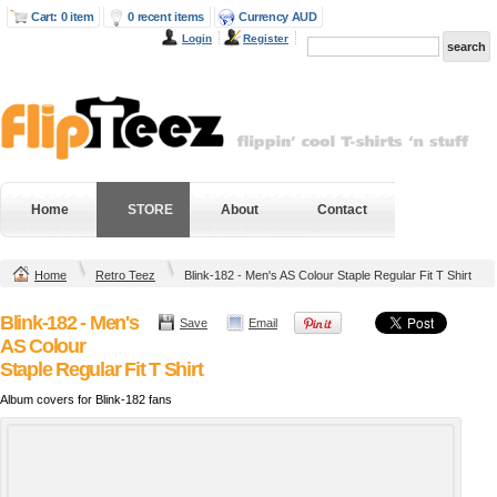
Cart: 0 item
0 recent items
Currency AUD
Login
Register
Home
STORE
About
Contact
Home
Retro Teez
Blink-182 - Men's AS Colour Staple Regular Fit T Shirt
Blink-182 - Men's
Save
Email
AS Colour
Staple Regular Fit T Shirt
Album covers for Blink-182 fans