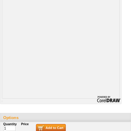
Options
Quantity
Price
Add to Cart