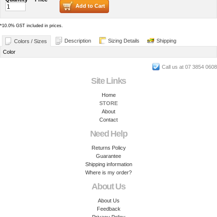
Add to Cart
*
10.0% GST included in prices.
Description
Sizing Details
Shipping
Colors / Sizes
Color
Call us at 07 3854 0608
Site Links
Home
STORE
About
Contact
Need Help
Returns Policy
Guarantee
Shipping information
Where is my order?
About Us
About Us
Feedback