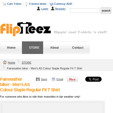
Cart: 0 item
0 recent items
Currency AUD
Login
Register
Home
STORE
About
Contact
Home
STORE
Fairweather biker - Men's AS Colour Staple Regular Fit T Shirt
Fairweather
Save
Email
biker - Men's AS
Colour Staple Regular Fit T Shirt
For someone who likes to ride their motorbike in fair weather only!