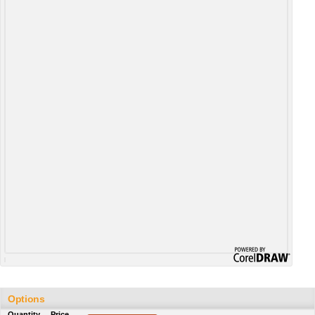
Options
Quantity
Price